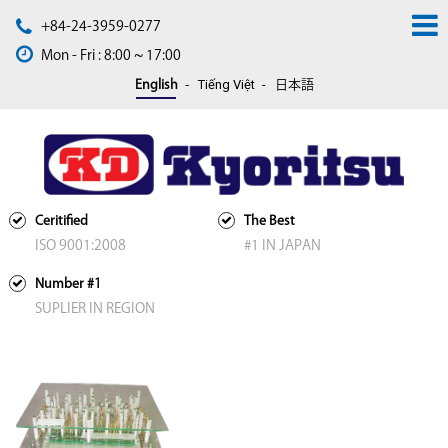
+84-24-3959-0277
Mon - Fri : 8:00 ~ 17:00
Tiếng Việt
English
日本語
Ceritified
The Best
ISO 9001:2008
#1 IN JAPAN
Number #1
SUPLIER IN REGION