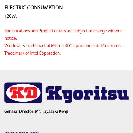
ELECTRIC CONSUMPTION
120VA
Specifications and Product details are subject to change without
notice.
Windows is Trademark of Microsoft Corporation. Intel Celeron is
Trademark of Intel Coporation.
Genaral Director: Mr. Hayasaka Kenji