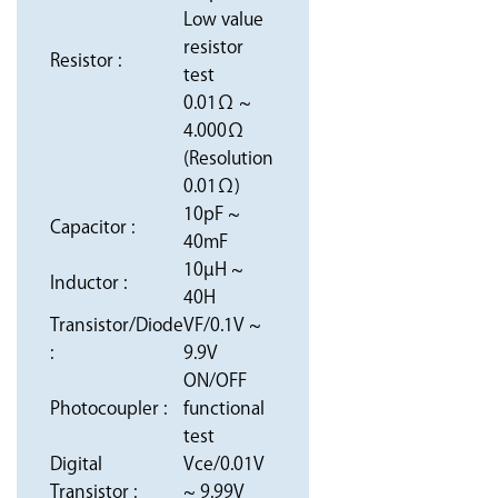
Low value
resistor
Resistor :
test
0.01Ω ~
4.000Ω
(Resolution
0.01Ω)
10pF ~
Capacitor :
40mF
10µH ~
Inductor :
40H
Transistor/Diode
VF/0.1V ~
:
9.9V
ON/OFF
Photocoupler :
functional
test
Digital
Vce/0.01V
Transistor :
~ 9.99V