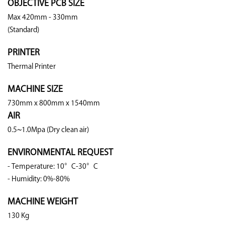
OBJECTIVE PCB SIZE
Max 420mm - 330mm
(Standard)
PRINTER
Thermal Printer
MACHINE SIZE
730mm x 800mm x 1540mm
AIR
0.5~1.0Mpa (Dry clean air)
ENVIRONMENTAL REQUEST
- Temperature: 10°C-30°C
- Humidity: 0%-80%
MACHINE WEIGHT
130 Kg