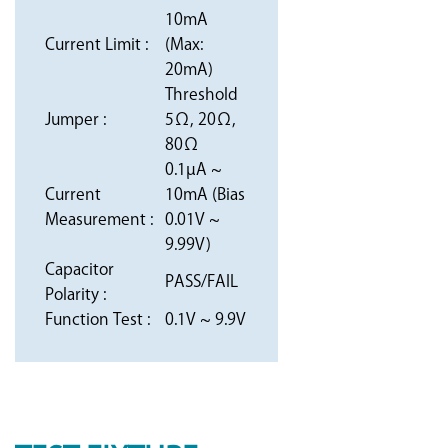
10mA
Current Limit :
(Max:
20mA)
Threshold
Jumper :
5Ω, 20Ω,
80Ω
0.1µA ~
Current
10mA (Bias
Measurement :
0.01V ~
9.99V)
Capacitor
PASS/FAIL
Polarity :
Function Test :
0.1V ~ 9.9V