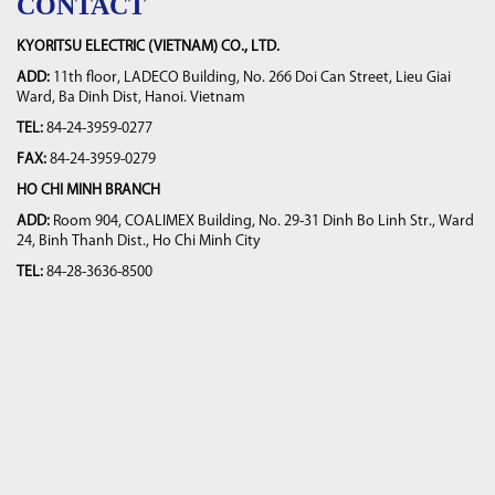
CONTACT
KYORITSU ELECTRIC (VIETNAM) CO., LTD.
ADD:
11th floor, LADECO Building, No. 266 Doi Can Street, Lieu Giai
Ward, Ba Dinh Dist, Hanoi. Vietnam
TEL:
84-24-3959-0277
FAX:
84-24-3959-0279
HO CHI MINH BRANCH
ADD:
Room 904, COALIMEX Building, No. 29-31 Dinh Bo Linh Str., Ward
24, Binh Thanh Dist., Ho Chi Minh City
TEL:
84-28-3636-8500