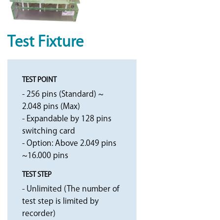
Test Fixture
TEST POINT
- 256 pins (Standard) ~
2.048 pins (Max)
- Expandable by 128 pins
switching card
- Option: Above 2.049 pins
~16.000 pins
TEST STEP
- Unlimited (The number of
test step is limited by
recorder)