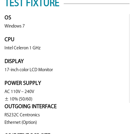
TEST FIXTURE
OS
Windows 7
CPU
Intel Celeron 1 GHz
DISPLAY
17-inch color LCD Monitor
POWER SUPPLY
AC 110V – 240V
± 10% (50/60)
OUTGOING INTERFACE
RS232C Centronics
Ethernet (Option)