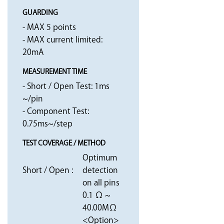
GUARDING
- MAX 5 points
- MAX current limited:
20mA
MEASUREMENT TIME
- Short / Open Test: 1ms
~/pin
- Component Test:
0.75ms~/step
TEST COVERAGE / METHOD
Optimum
Short / Open :
detection
on all pins
0.1 Ω ~
40.00MΩ
<Option>