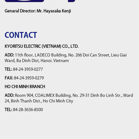
Genaral Director: Mr. Hayasaka Kenji
CONTACT
KYORITSU ELECTRIC (VIETNAM) CO., LTD.
ADD:
11th floor, LADECO Building, No. 266 Doi Can Street, Lieu Giai
Ward, Ba Dinh Dist, Hanoi. Vietnam
TEL:
84-24-3959-0277
FAX:
84-24-3959-0279
HO CHI MINH BRANCH
ADD:
Room 904, COALIMEX Building, No. 29-31 Dinh Bo Linh Str., Ward
24, Binh Thanh Dist., Ho Chi Minh City
TEL:
84-28-3636-8500