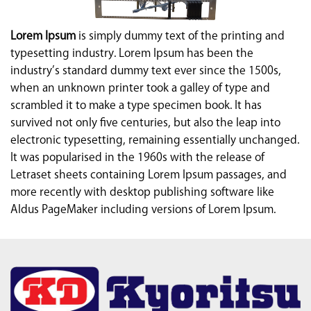
Lorem Ipsum
is simply dummy text of the printing and
typesetting industry. Lorem Ipsum has been the
industry’s standard dummy text ever since the 1500s,
when an unknown printer took a galley of type and
scrambled it to make a type specimen book. It has
survived not only five centuries, but also the leap into
electronic typesetting, remaining essentially unchanged.
It was popularised in the 1960s with the release of
Letraset sheets containing Lorem Ipsum passages, and
more recently with desktop publishing software like
Aldus PageMaker including versions of Lorem Ipsum.