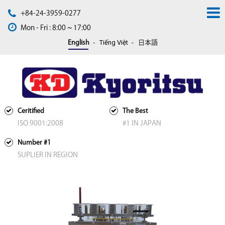
+84-24-3959-0277
Mon - Fri : 8:00 ~ 17:00
Tiếng Việt
English
日本語
Ceritified
The Best
ISO 9001:2008
#1 IN JAPAN
Number #1
SUPLIER IN REGION