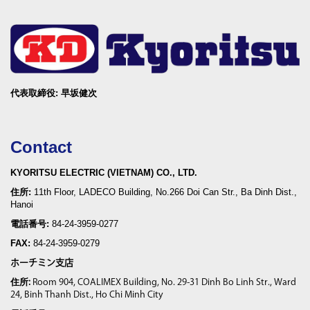
代表取締役: 早坂健次
Contact
KYORITSU ELECTRIC (VIETNAM) CO., LTD.
住所:
11th Floor, LADECO Building, No.266 Doi Can Str., Ba Dinh Dist.,
Hanoi
電話番号:
84-24-3959-0277
FAX:
84-24-3959-0279
ホーチミン支店
住所
:
Room 904, COALIMEX Building, No. 29-31 Dinh Bo Linh Str., Ward
24, Binh Thanh Dist., Ho Chi Minh City