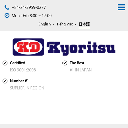
+84-24-3959-0277
Mon - Fri : 8:00 ~ 17:00
Tiếng Việt
English
日本語
Ceritified
The Best
ISO 9001:2008
#1 IN JAPAN
Number #1
SUPLIER IN REGION