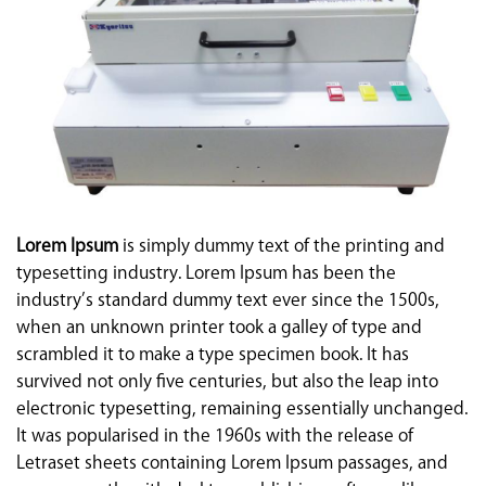
Lorem Ipsum
is simply dummy text of the printing and
typesetting industry. Lorem Ipsum has been the
industry’s standard dummy text ever since the 1500s,
when an unknown printer took a galley of type and
scrambled it to make a type specimen book. It has
survived not only five centuries, but also the leap into
electronic typesetting, remaining essentially unchanged.
It was popularised in the 1960s with the release of
Letraset sheets containing Lorem Ipsum passages, and