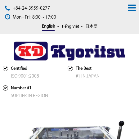
+84-24-3959-0277
Mon - Fri : 8:00 ~ 17:00
Tiếng Việt
English
日本語
Ceritified
The Best
ISO 9001:2008
#1 IN JAPAN
Number #1
SUPLIER IN REGION