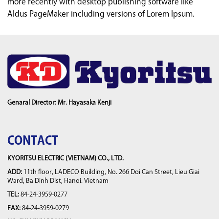
more recently with desktop publishing software like
Aldus PageMaker including versions of Lorem Ipsum.
Genaral Director: Mr. Hayasaka Kenji
CONTACT
KYORITSU ELECTRIC (VIETNAM) CO., LTD.
ADD:
11th floor, LADECO Building, No. 266 Doi Can Street, Lieu Giai
Ward, Ba Dinh Dist, Hanoi. Vietnam
TEL:
84-24-3959-0277
FAX:
84-24-3959-0279