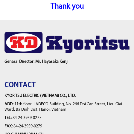
Thank you
Genaral Director: Mr. Hayasaka Kenji
CONTACT
KYORITSU ELECTRIC (VIETNAM) CO., LTD.
ADD:
11th floor, LADECO Building, No. 266 Doi Can Street, Lieu Giai
Ward, Ba Dinh Dist, Hanoi. Vietnam
TEL:
84-24-3959-0277
FAX:
84-24-3959-0279