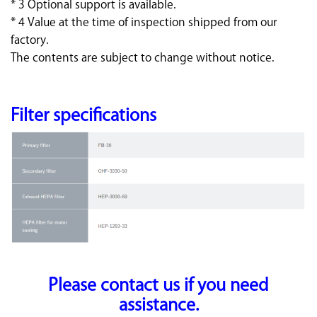
* 3 Optional support is available.
* 4 Value at the time of inspection shipped from our
factory.
The contents are subject to change without notice.
Filter specifications
Please contact us if you need
assistance.