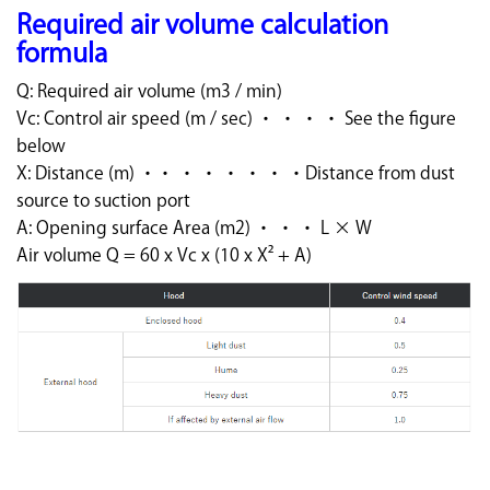
Required air volume calculation
formula
Q: Required air volume (m3 / min)
Vc: Control air speed (m / sec) ・ ・ ・ ・ See the figure
below
X: Distance (m) ・・ ・ ・ ・ ・ ・ ・Distance from dust
source to suction port
A: Opening surface Area (m2) ・ ・ ・ L × W
Air volume Q = 60 x Vc x (10 x X² + A)