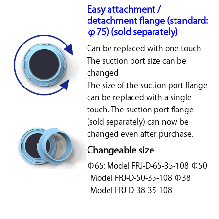
Easy attachment /
detachment flange (standard:
φ75) (sold separately)
Can be replaced with one touch
The suction port size can be
changed
The size of the suction port flange
can be replaced with a single
touch. The suction port flange
(sold separately) can now be
changed even after purchase.
Changeable size
Φ65: Model FRJ-D-65-35-108 Φ50
: Model FRJ-D-50-35-108 Φ38
: Model FRJ-D-38-35-108