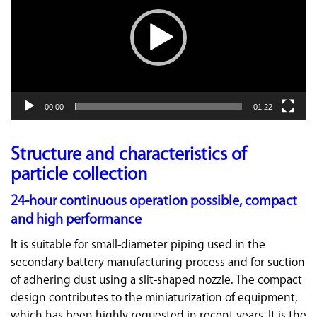
00:00
01:22
Structure and characteristics of
particle collection
24-hour continuous operation possible, compact
and high performance
It is suitable for small-diameter piping used in the
secondary battery manufacturing process and for suction
of adhering dust using a slit-shaped nozzle. The compact
design contributes to the miniaturization of equipment,
which has been highly requested in recent years. It is the