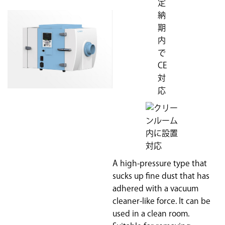
A high-pressure type that
sucks up fine dust that has
adhered with a vacuum
cleaner-like force. It can be
used in a clean room.