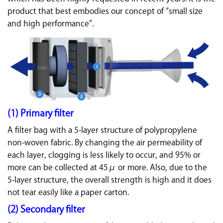
product that best embodies our concept of “small size
and high performance”.
(1) Primary filter
A filter bag with a 5-layer structure of polypropylene
non-woven fabric. By changing the air permeability of
each layer, clogging is less likely to occur, and 95% or
more can be collected at 45μ or more. Also, due to the
5-layer structure, the overall strength is high and it does
not tear easily like a paper carton.
(2) Secondary filter