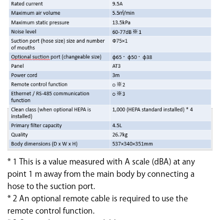
* 1 This is a value measured with A scale (dBA) at any
point 1 m away from the main body by connecting a
hose to the suction port.
* 2 An optional remote cable is required to use the
remote control function.