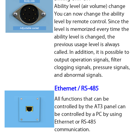
Ability level (air volume) change
You can now change the ability
level by remote control. Since the
level is memorized every time the
ability level is changed, the
previous usage level is always
called. In addition, it is possible to
output operation signals, filter
clogging signals, pressure signals,
and abnormal signals.
Ethernet / RS-485
All functions that can be
controlled by the AT3 panel can
be controlled by a PC by using
Ethernet or RS-485
communication.