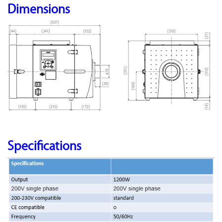
Dimensions
Specifications