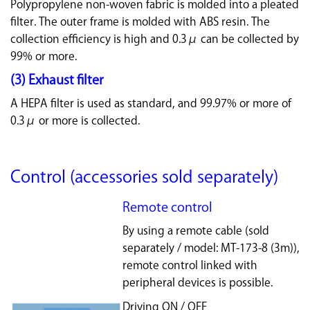
Polypropylene non-woven fabric is molded into a pleated
filter. The outer frame is molded with ABS resin. The
collection efficiency is high and 0.3μ can be collected by
99% or more.
(3) Exhaust filter
A HEPA filter is used as standard, and 99.97% or more of
0.3μ or more is collected.
Control (accessories sold separately)
Remote control
By using a remote cable (sold
separately / model: MT-173-8 (3m)),
remote control linked with
peripheral devices is possible.
Driving ON / OFF