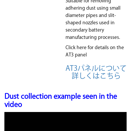
Suitable for removing
adhering dust using small
diameter pipes and slit-
shaped nozzles used in
secondary battery
manufacturing processes.
Click here for details on the
AT3 panel
AT3パネルについて
詳しくはこちら
Dust collection example seen in the
video
Video
Player