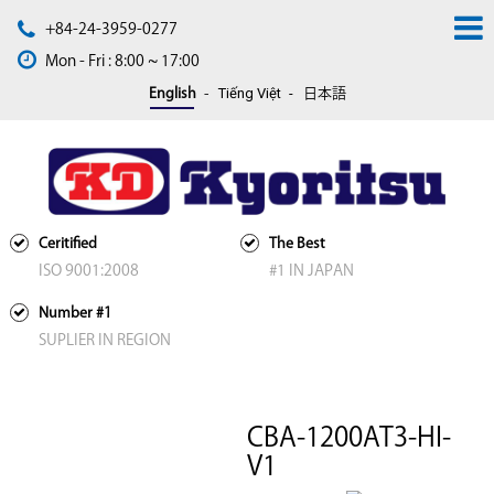
+84-24-3959-0277
Mon - Fri : 8:00 ~ 17:00
Tiếng Việt
English
日本語
Ceritified
The Best
ISO 9001:2008
#1 IN JAPAN
Number #1
SUPLIER IN REGION
CBA-1200AT3-HI-
V1