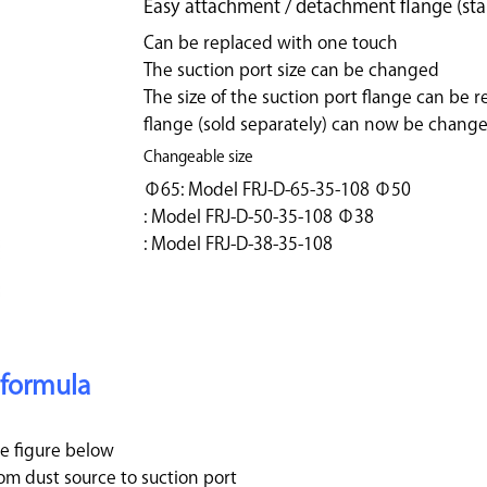
Easy attachment / detachment flange (sta
Can be replaced with one touch
The suction port size can be changed
The size of the suction port flange can be r
flange (sold separately) can now be change
Changeable size
Φ65: Model FRJ-D-65-35-108 Φ50
: Model FRJ-D-50-35-108 Φ38
: Model FRJ-D-38-35-108
 formula
e figure below
 dust source to suction port