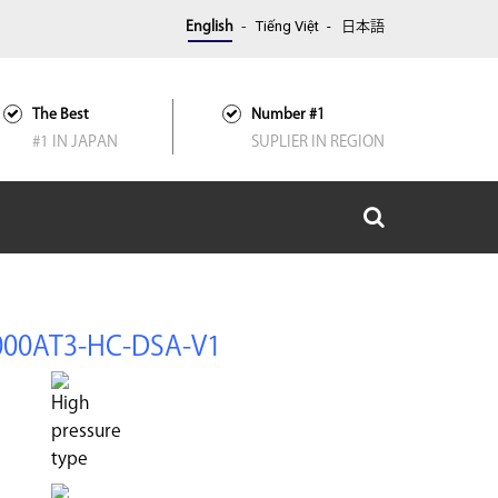
Tiếng Việt
English
日本語
The Best
Number #1
#1 IN JAPAN
SUPLIER IN REGION
000AT3-HC-DSA-V1