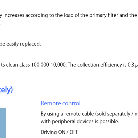
 increases according to the load of the primary filter and the 
.
be easily replaced.
ts clean class 100,000-10,000. The collection efficiency is 0.
ely)
Remote control
By using a remote cable (sold separately / 
with peripheral devices is possible.
Driving ON / OFF