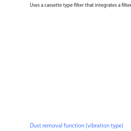
Uses a cassette type filter that integrates a fil
Dust removal function [vibration type]