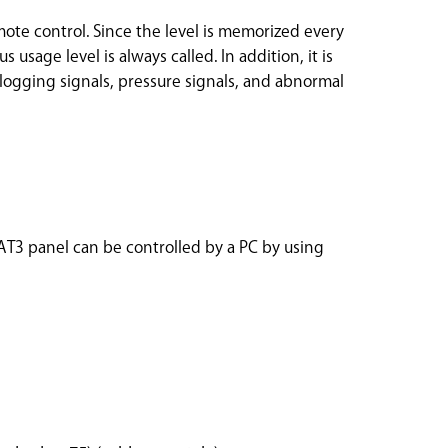
ote control. Since the level is memorized every
s usage level is always called. In addition, it is
 clogging signals, pressure signals, and abnormal
 AT3 panel can be controlled by a PC by using