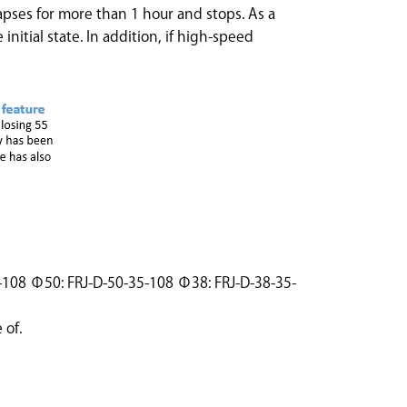
apses for more than 1 hour and stops. As a
 initial state. In addition, if high-speed
35-108 Φ50: FRJ-D-50-35-108 Φ38: FRJ-D-38-35-
 of.