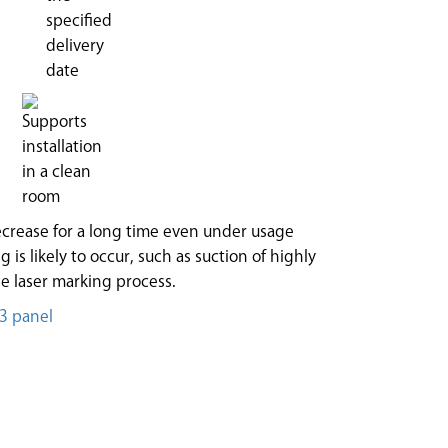
crease for a long time even under usage
 is likely to occur, such as suction of highly
e laser marking process.
T3 panel