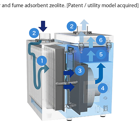
ter and fume adsorbent zeolite. [Patent / utility model acquired]