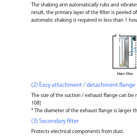
The shaking arm automatically rubs and vibrates
result, the primary layer of the filter is peeled o
automatic shaking is required in less than 1 hou
(2) Easy attachment / detachment flange
The size of the suction / exhaust flange can b
108]
* The diameter of the exhaust flange is larger th
(3) Secondary filter
Protects electrical components from dust.