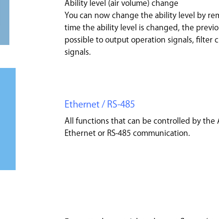
Ability level (air volume) change
You can now change the ability level by rem
time the ability level is changed, the previou
possible to output operation signals, filter
signals.
Ethernet / RS-485
All functions that can be controlled by the
Ethernet or RS-485 communication.