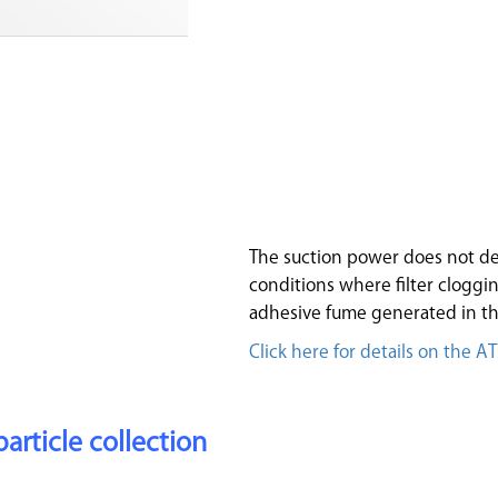
The suction power does not de
conditions where filter clogging
adhesive fume generated in th
Click here for details on the A
particle collection