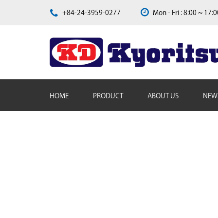
+84-24-3959-0277
Mon - Fri : 8:00 ~ 17:
HOME
PRODUCT
ABOUT US
NEW