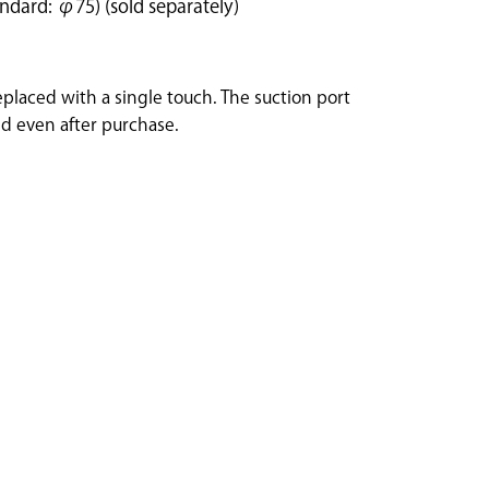
ndard: φ75) (sold separately)
eplaced with a single touch. The suction port
d even after purchase.