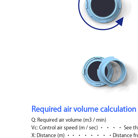
Required air volume calculation
Q: Required air volume (m3 / min)
Vc: Control air speed (m / sec) ・ ・ ・ ・ See th
X: Distance (m) ・・ ・ ・ ・ ・ ・ ・Distance from