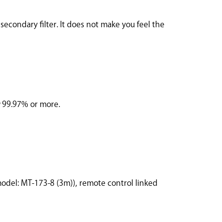
secondary filter. It does not make you feel the
3μ99.97% or more.
model: MT-173-8 (3m)), remote control linked