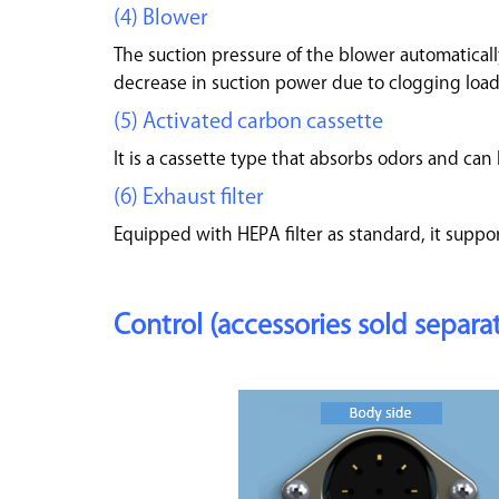
(4) Blower
The suction pressure of the blower automatically
decrease in suction power due to clogging load
(5) Activated carbon cassette
It is a cassette type that absorbs odors and can 
(6) Exhaust filter
Equipped with HEPA filter as standard, it suppor
Control (accessories sold separat