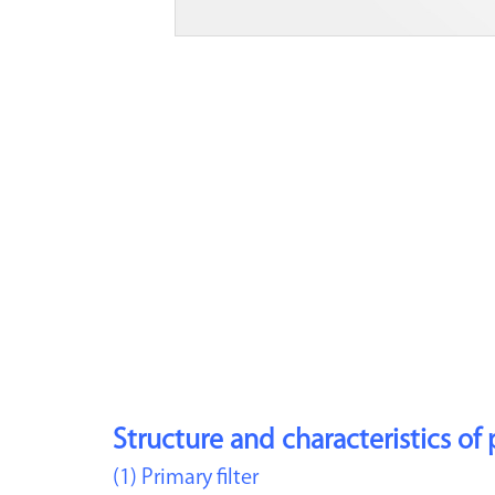
Structure and characteristics of 
(1) Primary filter