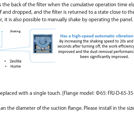
 the back of the filter when the cumulative operation time el
ff and dropped, and the filter is returned to a state close to the
r, it is also possible to manually shake by operating the panel.
e replaced with a single touch. [Flange model: Φ65: FRJ-D-65-
an the diameter of the suction flange. Please install in the size