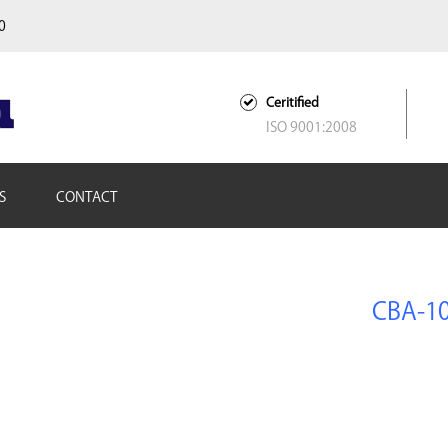
00
Ceritified
ISO 9001:2008
S
CONTACT
CBA-1